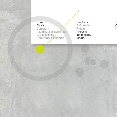
Home
Products
About
E-Crete™
C
Company
Precast
i
Facilities and Equipment
Projects
Geopolymers
Technology
Regulatory Standards
Media